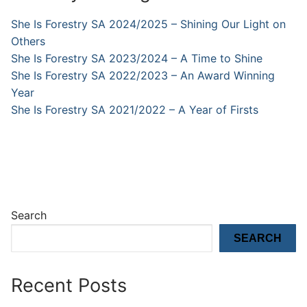
She Is Forestry SA 2024/2025 – Shining Our Light on
Others
She Is Forestry SA 2023/2024 – A Time to Shine
She Is Forestry SA 2022/2023 – An Award Winning
Year
She Is Forestry SA 2021/2022 – A Year of Firsts
Search
SEARCH
Recent Posts