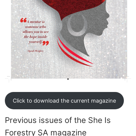
Click to download the current magazine
Previous issues of the She Is
Forestry SA magazine