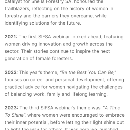
catalyst for She Is Forestry SA, honoured the
trailblazers, reflecting on the history of women in
forestry and the barriers they overcame, while
identifying solutions for the future.
2021
: The first SIFSA webinar looked ahead, featuring
women driving innovation and growth across the
sector. Their stories continue to inspire the next
generation of female foresters.
2022
: This year’s theme,
“Be the Best You Can Be,”
focuses on career and personal development, offering
practical advice for women navigating the challenges
of balancing work, family and lifelong learning.
2023:
The third SIFSA webinar’s theme was, “
A Time
To Shine”,
where women were encouraged to embrace
their inner potential, before letting their light shine out
to light the way for others. It was here we launched