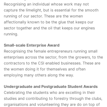
Recognising an individual whose work may not
capture the limelight, but is essential for the smooth
running of our sector. These are the women
affectionally known to be the glue that keeps our
sector together and the oil that keeps our engines
running.
Small-scale Enterprise Award
Recognising the female entrepreneurs running small
enterprises across the sector, from the growers, to the
contractors to the CSI enabled businesses. These are
the women doing it for themselves and often
employing many others along the way.
Undergraduate and Postgraduate Student Awards
Celebrating the students who are excelling in their
studies and contributing to forestry through the clubs,
organisations and volunteering they are do on top of