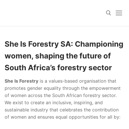
Skip
to
content
Search for:
She Is Forestry SA: Championing
women, shaping the future of
South Africa’s forestry sector
She Is Forestry
is a values-based organisation that
promotes gender equality through the empowerment
of women across the South African forestry sector.
We exist to create an inclusive, inspiring, and
sustainable industry that celebrates the contribution
of women and ensures equal opportunities for all by: