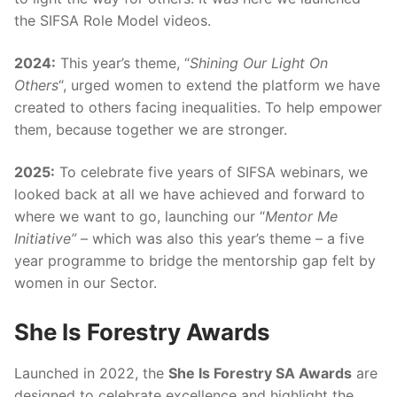
the SIFSA Role Model videos.
2024:
This year’s theme, “
Shining Our Light On
Others
“, urged women to extend the platform we have
created to others facing inequalities. To help empower
them, because together we are stronger.
2025:
To celebrate five years of SIFSA webinars, we
looked back at all we have achieved and forward to
where we want to go, launching our “
Mentor Me
Initiative”
– which was also this year’s theme – a five
year programme to bridge the mentorship gap felt by
women in our Sector.
She Is Forestry Awards
Launched in 2022, the
She Is Forestry SA Awards
are
designed to celebrate excellence and highlight the