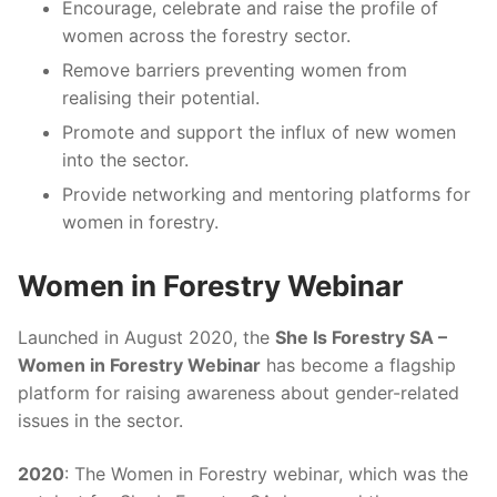
Encourage, celebrate and raise the profile of
women across the forestry sector.
Remove barriers preventing women from
realising their potential.
Promote and support the influx of new women
into the sector.
Provide networking and mentoring platforms for
women in forestry.
Women in Forestry Webinar
Launched in August 2020, the
She Is Forestry SA –
Women in Forestry Webinar
has become a flagship
platform for raising awareness about gender-related
issues in the sector.
2020
: The Women in Forestry webinar, which was the