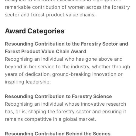
remarkable contribution of women across the forestry
sector and forest product value chains.
Award Categories
Resounding Contribution to the Forestry Sector and
Forest Product Value Chain Award
Recognising an individual who has gone above and
beyond in her service to the industry, whether through
years of dedication, ground-breaking innovation or
inspiring leadership.
Resounding Contribution to Forestry Science
Recognising an individual whose innovative research
has, or is, shaping the forestry sector and ensuring it
remains competitive in a global market.
Resounding Contribution Behind the Scenes