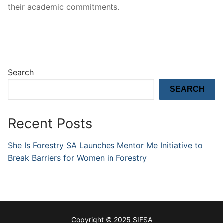
their academic commitments.
Search
SEARCH
Recent Posts
She Is Forestry SA Launches Mentor Me Initiative to
Break Barriers for Women in Forestry
Copyright © 2025 SIFSA